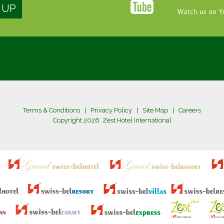
Terms & Conditions
|
Privacy Policy
|
Site Map
|
Careers
Copyright 2026. Zest Hotel International