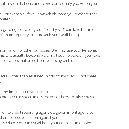
eposit, a security bond and so we can identify you when you
ons. For example, if we know which room you prefer or that
prefer.
rding a disability, our friendly staff can take this into
of an emergency to assist with your well being.
nformation for other purposes. We may use your Personal
is will usually be done via a mail out, however, if you have
to matters that arose from your stay with us.
a. Other than as stated in this policy, we will not share
.
t any time should you desire.
press permission unless the advertisers are also Swiss-
tion to credit reporting agencies, government agencies,
tion for recover action against you.
ts associate companies) without your consent unless we