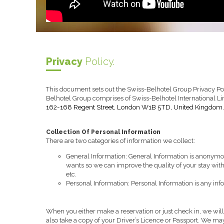
Privacy
Policy.
This document sets out the Swiss-Belhotel Group Privacy Pol
Belhotel Group comprises of Swiss-Belhotel International 
162-168 Regent Street, London W1B 5TD, United Kingdom.
Collection Of Personal Information
There are two categories of information we collect:
General Information: General Information is anonymo
wants so we can improve the quality of your stay wit
etc.
Personal Information: Personal Information is any info
When you either make a reservation or just check in, we wi
also take a copy of your Driver’s Licence or Passport. We may