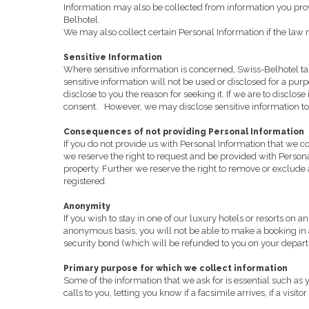
Information may also be collected from information you provi
Belhotel.
We may also collect certain Personal Information if the law re
Sensitive Information
Where sensitive information is concerned, Swiss-Belhotel take
sensitive information will not be used or disclosed for a pu
disclose to you the reason for seeking it. If we are to disclo
consent.
However, we may disclose sensitive information to 
Consequences of not providing Personal Information
If you do not provide us with Personal Information that we c
we reserve the right to request and be provided with Personal 
property. Further we reserve the right to remove or exclude a
registered.
Anonymity
If you wish to stay in one of our luxury hotels or resorts o
anonymous basis, you will not be able to make a booking in
security bond (which will be refunded to you on your departure
Primary purpose for which we collect information
Some of the information that we ask for is essential such as
calls to you, letting you know if a facsimile arrives, if a vis