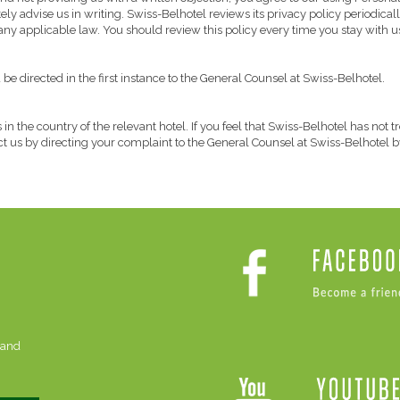
y advise us in writing. Swiss-Belhotel reviews its privacy policy periodically 
 any applicable law. You should review this policy every time you stay with u
e directed in the first instance to the General Counsel at Swiss-Belhotel.
 in the country of the relevant hotel. If you feel that Swiss-Belhotel has not
act us by directing your complaint to the General Counsel at Swiss-Belhotel b
 and