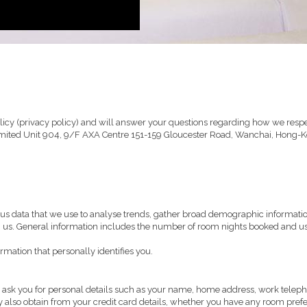
icy (privacy policy) and will answer your questions regarding how we respec
Limited Unit 904, 9/F AXA Centre 151-159 Gloucester Road, Wanchai, Hong-K
us data that we use to analyse trends, gather broad demographic informati
h us. General information includes the number of room nights booked and us
rmation that personally identifies you.
ll ask you for personal details such as your name, home address, work tele
 also obtain from your credit card details, whether you have any room prefere