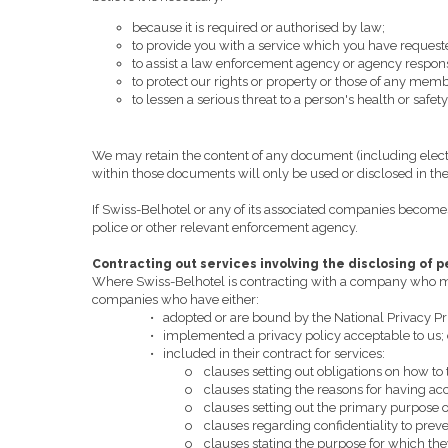
because it is required or authorised by law;
to provide you with a service which you have request
to assist a law enforcement agency or agency responsib
to protect our rights or property or those of any membe
to lessen a serious threat to a person's health or safety
We may retain the content of any document (including elect
within those documents will only be used or disclosed in the 
If Swiss-Belhotel or any of its associated companies becomes 
police or other relevant enforcement agency.
Contracting out services involving the disclosing of 
Where Swiss-Belhotel is contracting with a company who may 
companies who have either:
•
adopted or are bound by the National Privacy Pr
•
implemented a privacy policy acceptable to us; 
•
included in their contract for services:
o
clauses setting out obligations on how to 
o
clauses stating the reasons for having ac
o
clauses setting out the primary purpose o
o
clauses regarding confidentiality to preve
o
clauses stating the purpose for which th