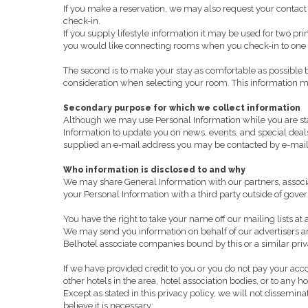
If you make a reservation, we may also request your contact d
check-in.
If you supply lifestyle information it may be used for two p
you would like connecting rooms when you check-in to one of
The second is to make your stay as comfortable as possible by
consideration when selecting your room. This information ma
Secondary purpose for which we collect information
Although we may use Personal Information while you are sta
Information to update you on news, events, and special deals
supplied an e-mail address you may be contacted by e-mail. P
Who information is disclosed to and why
We may share General Information with our partners, associat
your Personal Information with a third party outside of gov
You have the right to take your name off our mailing lists a
We may send you information on behalf of our advertisers an
Belhotel associate companies bound by this or a similar priv
If we have provided credit to you or you do not pay your ac
other hotels in the area, hotel association bodies, or to any
Except as stated in this privacy policy, we will not dissemi
believe it is necessary: