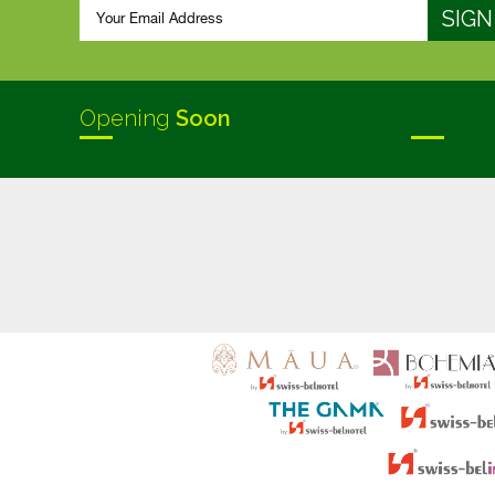
Opening
Soon