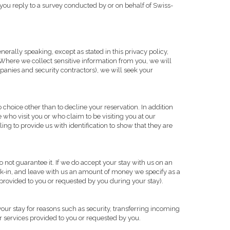
 you reply to a survey conducted by or on behalf of Swiss-
erally speaking, except as stated in this privacy policy,
 Where we collect sensitive information from you, we will
ompanies and security contractors), we will seek your
choice other than to decline your reservation. In addition
 who visit you or who claim to be visiting you at our
ing to provide us with identification to show that they are
not guarantee it. If we do accept your stay with us on an
k-in, and leave with us an amount of money we specify as a
s provided to you or requested by you during your stay).
our stay for reasons such as security, transferring incoming
 or services provided to you or requested by you.