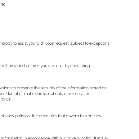
re;
appy to assist you with your request (subject to exceptions
en't provided before), you can do it by contacting
isions to preserve the security of the information stored on
ccidental or malicious loss of data or information.
 by us.
privacy policy or the principles that govern this privacy
Information in accordance with our privacy policy. If at any