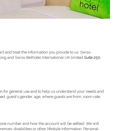
t and treat the information you provide to us. Swiss-
Suite 250,
ong and Swiss-Belhotel International UK limited
on for general use and to help us understand your needs and
ed, guest's gender, age, where guests are from, room rate,
phone number and how the account will be settled. We will
nces, disabilities or other lifestyle information. Personal