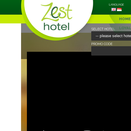
LANGUAGE
HOME
LOYA
SELECT HOTEL
PROMO CODE