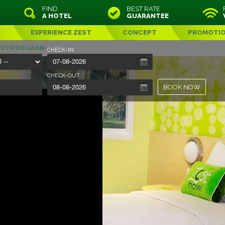
FIND
BEST RATE
A HOTEL
GUARANTEE
EXPERIENCE ZEST
CONCEPT
PROMOTI
LTY PROGRAM
CHECK-IN
CHECK-OUT
BOOK NOW