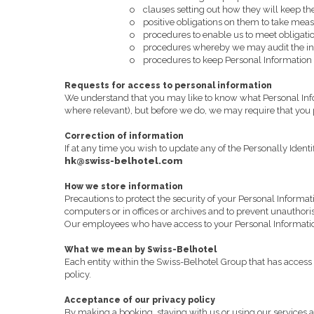
o
clauses setting out how they will keep th
o
positive obligations on them to take meas
o
procedures to enable us to meet obligatio
o
procedures whereby we may audit the inf
o
procedures to keep Personal Information h
Requests for access to personal information
We understand that you may like to know what Personal Infor
where relevant), but before we do, we may require that you p
Correction of information
If at any time you wish to update any of the Personally Iden
hk@swiss-belhotel.com
How we store information
Precautions to protect the security of your Personal Informat
computers or in offices or archives and to prevent unauthori
Our employees who have access to your Personal Information 
What we mean by Swiss-Belhotel
Each entity within the Swiss-Belhotel Group that has access t
policy.
Acceptance of our privacy policy
By making a booking, staying with us or using our services an