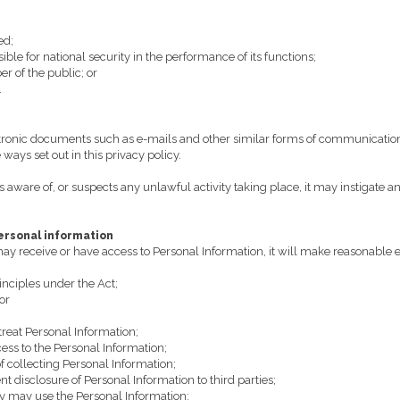
ed;
le for national security in the performance of its functions;
r of the public; or
.
ronic documents such as e-mails and other similar forms of communication)
ways set out in this privacy policy.
aware of, or suspects any unlawful activity taking place, it may instigate an 
personal information
receive or have access to Personal Information, it will make reasonable ef
inciples under the Act;
or
treat Personal Information;
cess to the Personal Information;
f collecting Personal Information;
nt disclosure of Personal Information to third parties;
ey may use the Personal Information;