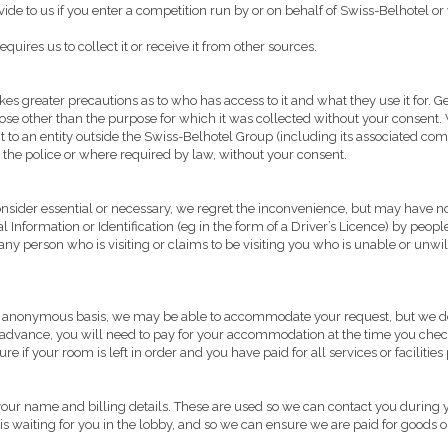
de to us if you enter a competition run by or on behalf of Swiss-Belhotel or
quires us to collect it or receive it from other sources.
s greater precautions as to who has access to it and what they use it for. Gen
rpose other than the purpose for which it was collected without your consent.
se it to an entity outside the Swiss-Belhotel Group (including its associated c
the police or where required by law, without your consent.
onsider essential or necessary, we regret the inconvenience, but may have no 
Information or Identification (eg in the form of a Driver’s Licence) by people
ny person who is visiting or claims to be visiting you who is unable or unwill
n an anonymous basis, we may be able to accommodate your request, but we do 
 advance, you will need to pay for your accommodation at the time you chec
 if your room is left in order and you have paid for all services or facilitie
 your name and billing details. These are used so we can contact you during y
itor is waiting for you in the lobby, and so we can ensure we are paid for goods