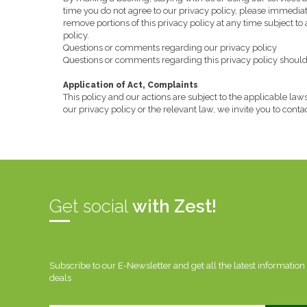
time you do not agree to our privacy policy, please immediatel
remove portions of this privacy policy at any time subject to
policy.
Questions or comments regarding our privacy policy
Questions or comments regarding this privacy policy should b
Application of Act, Complaints
This policy and our actions are subject to the applicable laws
our privacy policy or the relevant law, we invite you to cont
Get social
with Zest!
Subscribe to our E-Newsletter and get all the latest information
deals