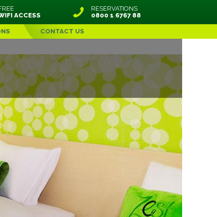
FREE
RESERVATIONS
WIFI ACCESS
0800 1 6767 88
ONS
CONTACT US