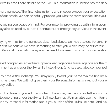
etails, credit card details or the like. This information is used to pay the d
rimary purposes. The first helps us to try and meet or exceed your expectati
 our hotels, we can hopefully provide you with the room and facilities you 
 giving you peace of mind. For example, by providing us with information rega
y also be used by our staff, contractors or emergency services in the event 
ying with us for the purposes described above, we may also use Personal I
 or if we believe we have something to offer you which may be of interest. Th
ersonal Information may also be used if we need to contact you in relation 
ed companies, advertisers, government agencies, travel agencies or the medi
ernment agencies or the Swiss-Belhotel Group (and its associated companies)
t any time without charge. You may apply to add your name to a mailing list a
d partners. We will not give them your Personal Information without your ex
acy policy.
count on time, or you act in an unlawful manner, we may provide this informa
 hotel operating under the Swiss-Belhotel banner. We may also use the informa
nate any Personal Information about you outside of the Swiss-Belhotel (and i