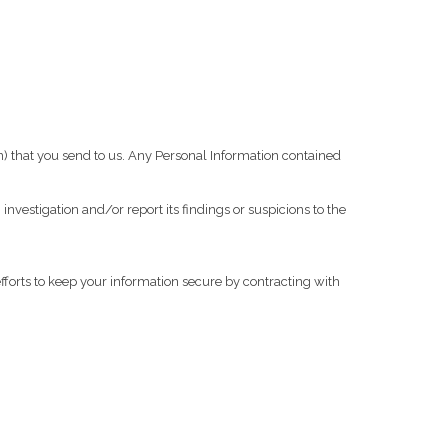
 that you send to us. Any Personal Information contained
investigation and/or report its findings or suspicions to the
forts to keep your information secure by contracting with