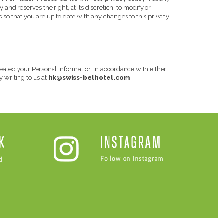
and reserves the right, at its discretion, to modify or
s so that you are up to date with any changes to this privacy
 treated your Personal Information in accordance with either
hk@swiss-belhotel.com
y writing to us at