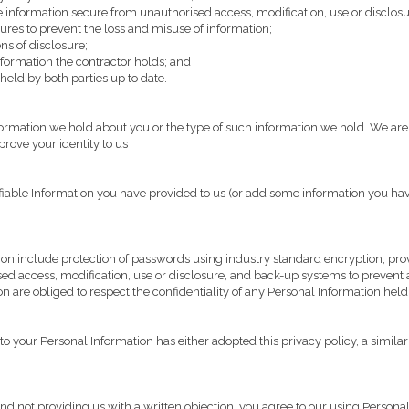
e information secure from unauthorised access, modification, use or disclosu
ures to prevent the loss and misuse of information;
ns of disclosure;
ormation the contractor holds; and
eld by both parties up to date.
mation we hold about you or the type of such information we hold. We are h
rove your identity to us
tifiable Information you have provided to us (or add some information you hav
ion include protection of passwords using industry standard encryption, prov
sed access, modification, use or disclosure, and back-up systems to prevent a
are obliged to respect the confidentiality of any Personal Information held
o your Personal Information has either adopted this privacy policy, a similar 
d not providing us with a written objection, you agree to our using Personal 