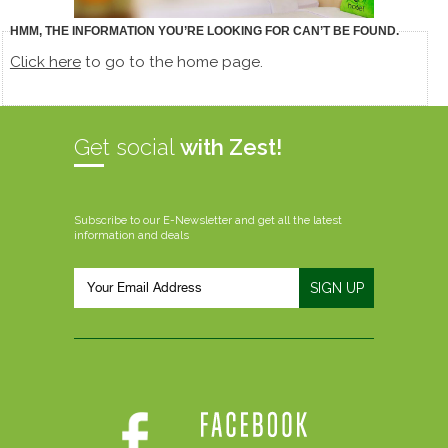
HMM, THE INFORMATION YOU’RE LOOKING FOR CAN’T BE FOUND.
Click here
to go to the home page.
Get social
with Zest!
Subscribe to our E-Newsletter and get all the latest
information and deals