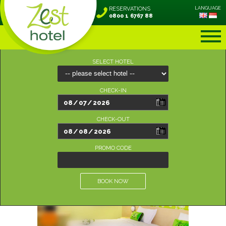
RESERVATIONS
LANGUAGE
0800 1 6767 88
SELECT HOTEL
CHECK-IN
CHECK-OUT
PROMO CODE
BOOK NOW