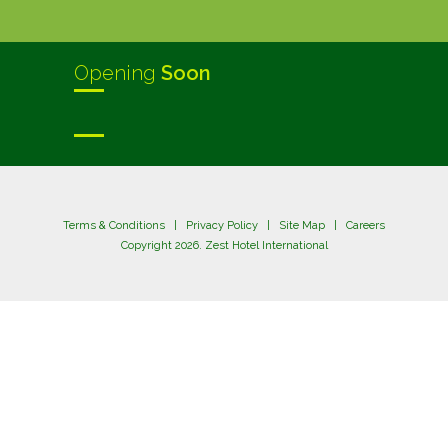
Opening
Soon
Terms & Conditions
|
Privacy Policy
|
Site Map
|
Careers
Copyright 2026. Zest Hotel International