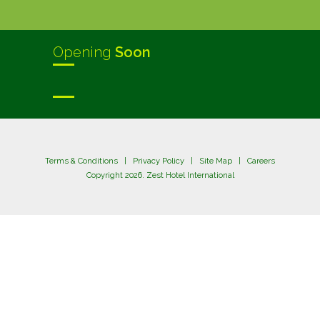
Opening
Soon
Terms & Conditions
|
Privacy Policy
|
Site Map
|
Careers
Copyright 2026. Zest Hotel International