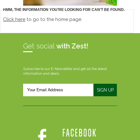
HMM, THE INFORMATION YOU’RE LOOKING FOR CAN’T BE FOUND.
Click here
to go to the home page.
Get social
with Zest!
Subscribe to our E-Newsletter and get all the latest
information and deals