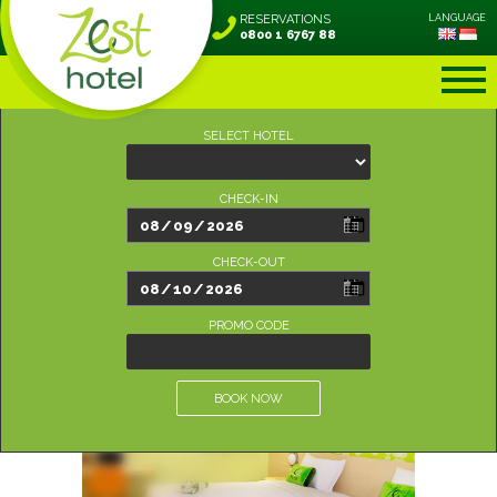
RESERVATIONS
LANGUAGE
0800 1 6767 88
SELECT HOTEL
CHECK-IN
CHECK-OUT
PROMO CODE
BOOK NOW