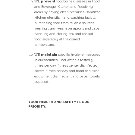
WE
prevent
foodborne diseases in Food
and Beverage, Kitchen and Receiving
areas by having clean premises, sanitized
kitchen utensils, hand washing facility,
purchasing food from reliable sources,
wearing clean washable aprons and caps,
handling and storing raw and cooked
food separately at the correct
temperature.
WE
maintain
specific hygiene measures
in our facilities. Pool water is tested 3
times per day, fitness center disinfected
several times per day and hand sanitizer,
equipment disinfectant and paper towels
supplied.
YOUR HEALTH AND SAFETY IS OUR
PRIORITY.