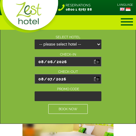
RESERVATIONS
LANGUAGE
0800 1 6767 88
SELECT HOTEL
CHECK-IN
CHECK-OUT
PROMO CODE
BOOK NOW