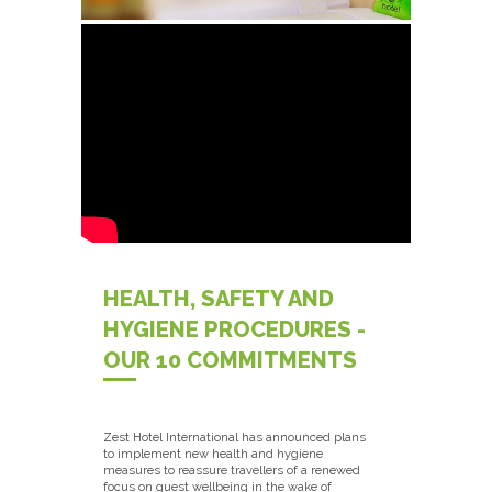
HEALTH, SAFETY AND
HYGIENE PROCEDURES -
OUR 10 COMMITMENTS
Zest Hotel International has announced plans
to implement new health and hygiene
measures to reassure travellers of a renewed
focus on guest wellbeing in the wake of