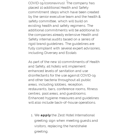
COVID-19 (coronavirus). The company has
placed 10 additional Health and Safety
commitment steps which have been created
by the senior executive team and the health &
safety committee, which will build on
existing health and safety regimens. The
additional commitments will be additional to
the companies already extensive Health and
Safety internal audits based on a series of
rigid brand guidelines. The guidelines are
fully compliant with several expert advisories,
including Diversey and Ecolab.
As part of the new 10 commitments of Health
and Safety, all hotels will implement
enhanced levels of sanitation and use
disinfectants for the use against COVID-19
and other bacteria throughout all public
areas, including lobbies, reception,
restaurants, bars, conference rooms, fitness
centres, pool areas, and guestrooms.
Enhanced hygiene measures and guidelines
will also include back-of-house operations.
We
apply
the Zest Hotel International
greeting sign when meeting guests and
visitors, replacing the handshake
greeting.