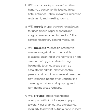
WE
prepare
dispensers of sanitizer
hand-rub conveniently located in our
hotel entrance, lobby, elevators, reception,
restaurant, and meeting rooms.
WE
supply
proper covered receptacles
for used tissue paper disposal and
surgical masks when in need to follow
correct respiratory control measures.
WE
implement
specific preventive
measures against communicable
diseases: cleaning of the rooms to a high
standard of hygiene: disinfecting
frequently touched areas such as
escalator handrails, elevator control
panels, and door knobs several times per
day. Washing hands after undertaking
cleaning activities and spraying and
fumigating areas regularly.
WE
provide
public washrooms
equipped with liquid soap and paper
towels. Floor drain outlets are cleaned
regularly to prevent putrid air and insects