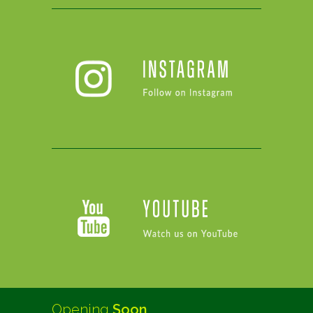
Opening
Soon