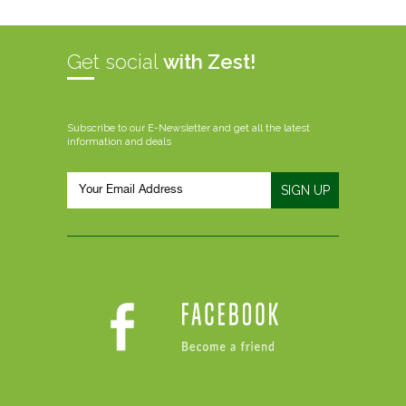
Get social
with Zest!
Subscribe to our E-Newsletter and get all the latest
information and deals