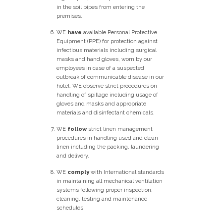
in the soil pipes from entering the
premises.
WE
have
available Personal Protective
Equipment (PPE) for protection against
infectious materials including surgical
masks and hand gloves, worn by our
employees in case of a suspected
outbreak of communicable disease in our
hotel. WE observe strict procedures on
handling of spillage including usage of
gloves and masks and appropriate
materials and disinfectant chemicals.
WE
follow
strict linen management
procedures in handling used and clean
linen including the packing, laundering
and delivery.
WE
comply
with International standards
in maintaining all mechanical ventilation
systems following proper inspection,
cleaning, testing and maintenance
schedules.