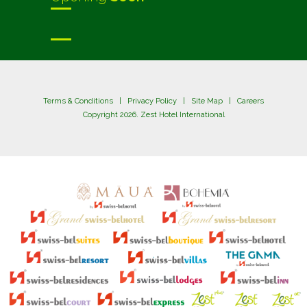
Terms & Conditions
|
Privacy Policy
|
Site Map
|
Careers
Copyright 2026. Zest Hotel International