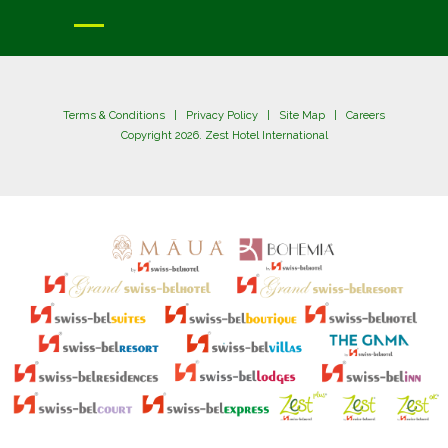
Terms & Conditions
|
Privacy Policy
|
Site Map
|
Careers
Copyright 2026. Zest Hotel International