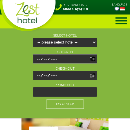
RESERVATIONS
LANGUAGE
0800 1 6767 88
SELECT HOTEL
CHECK-IN
CHECK-OUT
PROMO CODE
BOOK NOW