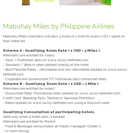
Find A Hotel
Mabuhay Miles by Philippine Airlines
Mabuhay Miles members will earn 3 miles or 1 mile for every USD 1 spent on
their hotel bill.
Scheme A : Qualifying Room Rate ( 1 USD = 3 Miles )
(Members are entitled for miles)
- Rack / Published rates on www.swiss-belhotel.com
- Standard / Walk-in rates booked directly at the hotel
- Best Flexible Rates - refundable and non-refundable booked on www.swiss-
belhotel.com
- Corporate and Government FIT (Individual stay) contracted rates
Scheme B : Qualifying Room Rate ( 1 USD = 1 Mile )
(Members are entitled for miles)
- Discounted Rate: Promotional rates booked on www.swiss-belhotel.com,
Credit Card, Boarding Pass, Tactical or Seasonal Promotion
- Rates booked on www.swiss-belhotel.com using a discount code
Qualifying Consumption at participating hotels.
Valid only when a hotel room is booked
(Members are entitled for Points)
- Food & Beverage consumption at Hotel’s managed Outlet/s
- In-room dining