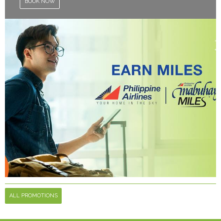
BOOK NOW
ALL PROMOTIONS