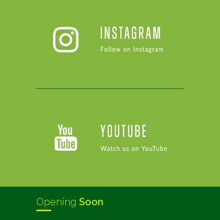
Opening
Soon