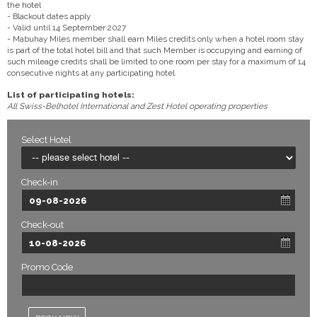
the hotel
- Blackout dates apply
- Valid until 14 September 2027
- Mabuhay Miles member shall earn Miles credits only when a hotel room stay
is part of the total hotel bill and that such Member is occupying and earning of
such mileage credits shall be limited to one room per stay for a maximum of 14
consecutive nights at any participating hotel
List of participating hotels:
All Swiss-Belhotel International and Zest Hotel operating properties
Select Hotel
Check-in
Check-out
Promo Code