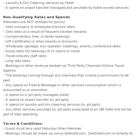
- Laundry & Dry-Cleaning services by Hotel
- A spend on airport transfer managed and provided by hotel-owned services
Non-Qualifying Rates and Spends
(Members are NOT entitled for points)
- Inter-company or employee discount rates
- Zero rates as a result of frequent traveler rewards
- Complimentary, free, or barter bookings
- Gift Certificates or other awards or discounts
- Wholesale, package, tour operator, meetings, events, conference rates
- Group rates (for bookings of 10 rooms or more)
- Travel industry staff rates
- Long stay rates
- Bookings or other revenue booked via Third Party Channels (Online Travel
Agents)
- The bookings coming through any channels that involve a commission to be
paid
- Any spend on Food & Beverage or other services consumption which is
discounted or on promotion
- A spend on a 3rd party managed outlet
- A spend on airport transfer by 3rd party
- A spend on laundry and dry-cleaning services by 3rd party
- Any other services provided by 3rd party associated to an SBI hotel will not be
part of total spending
Terms & Conditions:
- Guest must be a valid Mabuhay Miles Member
- Bookings should be made via swiss-belhotel.com, Zesthotel.com or directly to