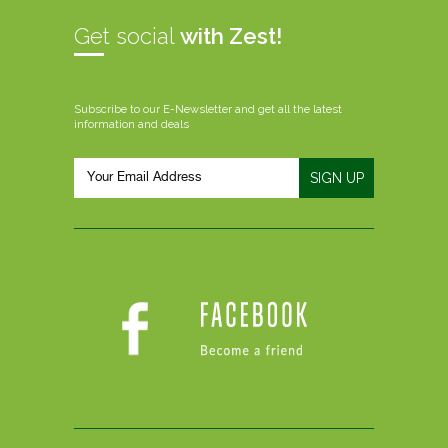
Get social
with Zest!
Subscribe to our E-Newsletter and get all the latest
information and deals