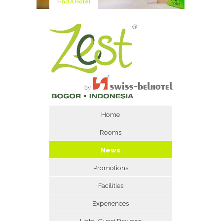
Find A Hotel
Home
Rooms
News
Promotions
Facilities
Experiences
Hotel Guest Reviews