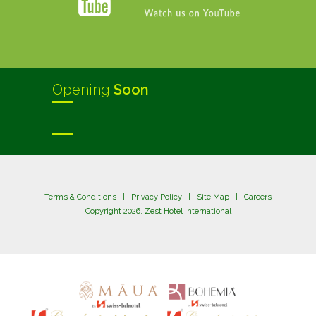
Opening
Soon
Terms & Conditions
|
Privacy Policy
|
Site Map
|
Careers
Copyright 2026. Zest Hotel International