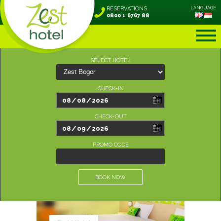
RESERVATIONS
LANGUAGE
0800 1 6767 88
SELECT HOTEL
CHECK-IN
CHECK-OUT
PROMO CODE
BOOK NOW