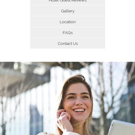
Gallery
Location
FAQs
Contact Us