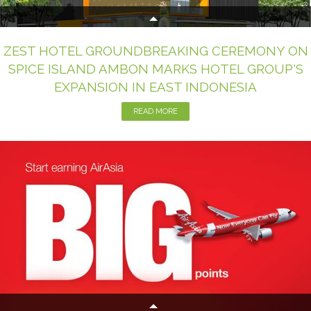
ZEST HOTEL GROUNDBREAKING CEREMONY ON
SPICE ISLAND AMBON MARKS HOTEL GROUP'S
EXPANSION IN EAST INDONESIA
READ MORE