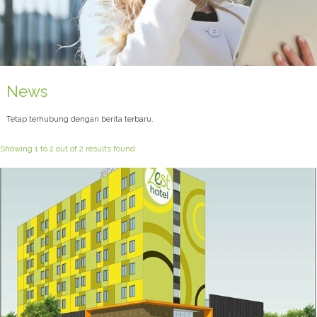
News
Tetap terhubung dengan berita terbaru.
Showing 1 to 2 out of 2 results found