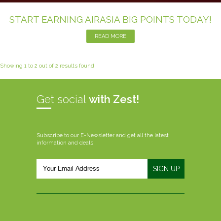
START EARNING AIRASIA BIG POINTS TODAY!
READ MORE
Showing 1 to 2 out of 2 results found
Get social
with Zest!
Subscribe to our E-Newsletter and get all the latest
information and deals