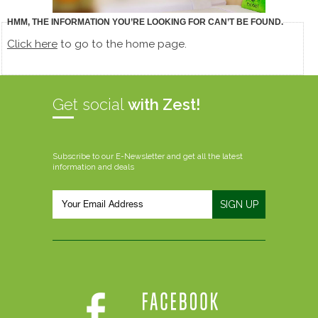
HMM, THE INFORMATION YOU’RE LOOKING FOR CAN’T BE FOUND.
Click here
to go to the home page.
Get social
with Zest!
Subscribe to our E-Newsletter and get all the latest
information and deals