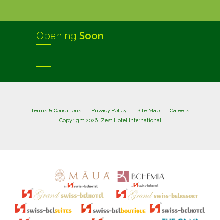
Opening
Soon
Terms & Conditions
|
Privacy Policy
|
Site Map
|
Careers
Copyright 2026. Zest Hotel International