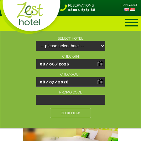
RESERVATIONS
LANGUAGE
0800 1 6767 88
SELECT HOTEL
CHECK-IN
CHECK-OUT
PROMO CODE
BOOK NOW