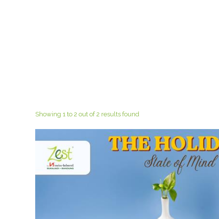
Showing 1 to 2 out of 2 results found