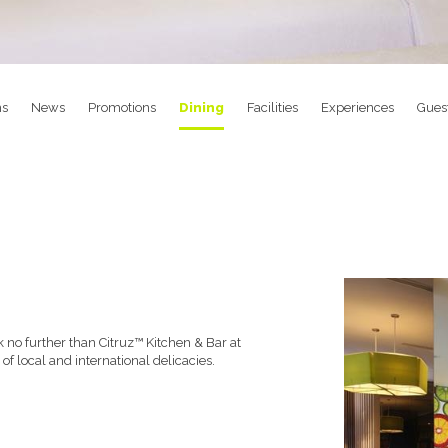
s
News
Promotions
Dining
Facilities
Experiences
Gues
ok no further than Citruz™ Kitchen & Bar at
of local and international delicacies.