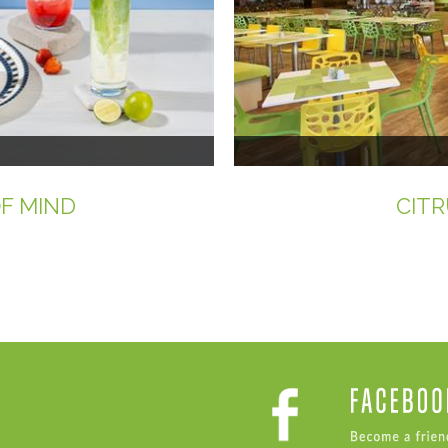
OF MIND
CITR