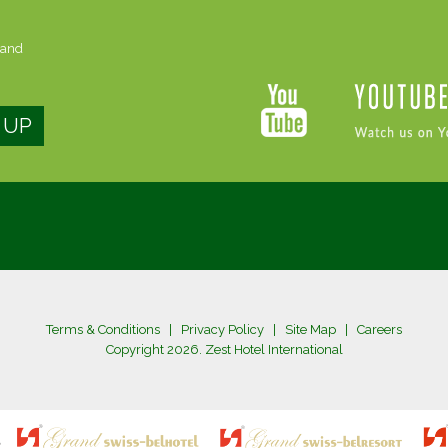
 and
Terms & Conditions
|
Privacy Policy
|
Site Map
|
Careers
Copyright 2026. Zest Hotel International