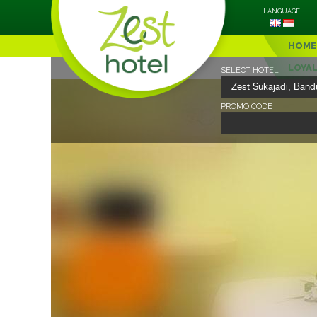
LANGUAGE
HOME
LOYA
SELECT HOTEL
PROMO CODE