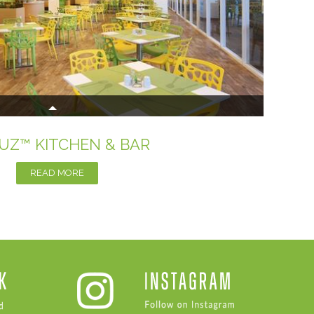
UZ™ KITCHEN & BAR
READ MORE