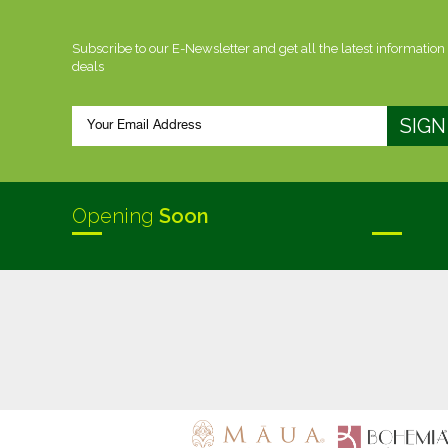
Subscribe to our E-Newsletter and get all the latest information
deals
Opening
Soon