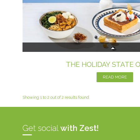
THE HOLIDAY STATE 
READ MORE
Showing 1 to 2 out of 2 results found
Get social
with Zest!