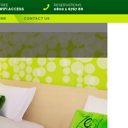
FREE
RESERVATIONS
WIFI ACCESS
0800 1 6767 88
ONS
CONTACT US