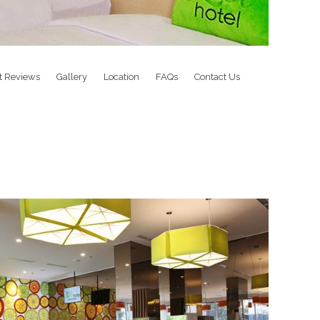
t Reviews
Gallery
Location
FAQs
Contact Us