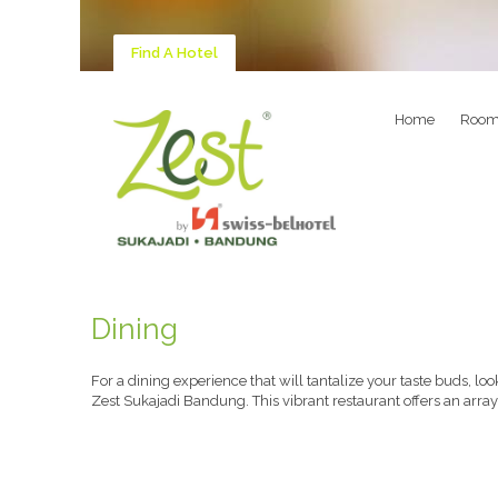
Find A Hotel
Home
Room
Dining
For a dining experience that will tantalize your taste buds, lo
Zest Sukajadi Bandung. This vibrant restaurant offers an array 