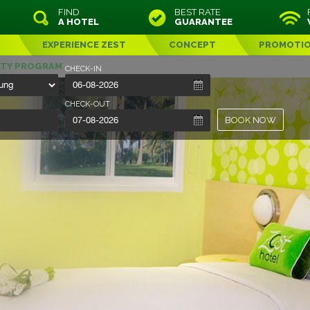
FIND
BEST RATE
A HOTEL
GUARANTEE
EXPERIENCE ZEST
CONCEPT
PROMOTI
LTY PROGRAM
CHECK-IN
CHECK-OUT
BOOK NOW