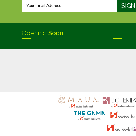
Opening
Soon