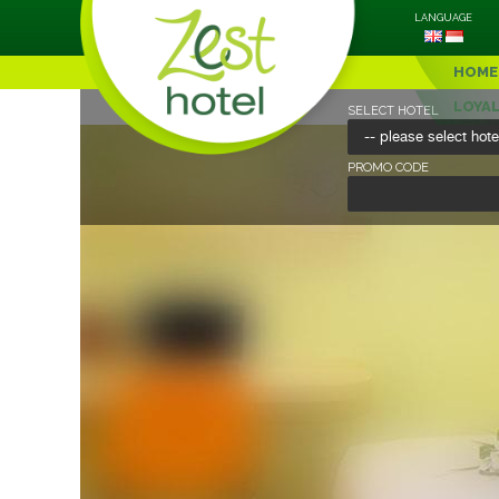
LANGUAGE
HOME
LOYA
SELECT HOTEL
PROMO CODE