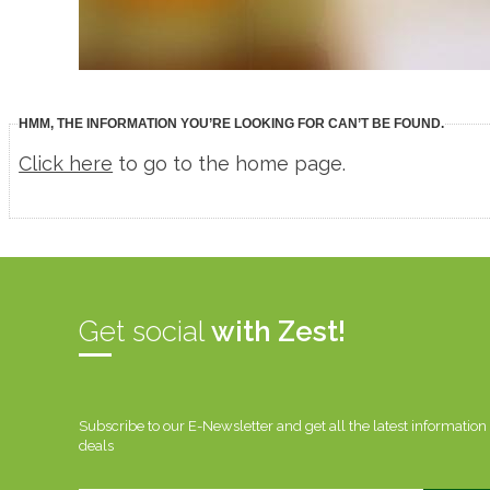
HMM, THE INFORMATION YOU’RE LOOKING FOR CAN’T BE FOUND.
Click here
to go to the home page.
Get social
with Zest!
Subscribe to our E-Newsletter and get all the latest information
deals