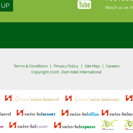
Terms & Conditions
|
Privacy Policy
|
Site Map
|
Careers
Copyright 2026. Zest Hotel International