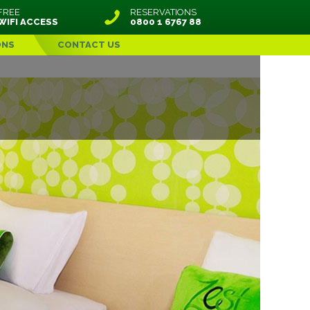
FREE
RESERVATIONS
WIFI ACCESS
0800 1 6767 88
ONS
CONTACT US