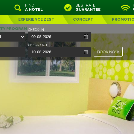
FIND
BEST RATE
A HOTEL
GUARANTEE
EXPERIENCE ZEST
CONCEPT
PROMOTI
LTY PROGRAM
CHECK-IN
CHECK-OUT
BOOK NOW