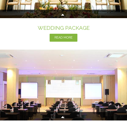
WEDDING PACKAGE
READ MORE