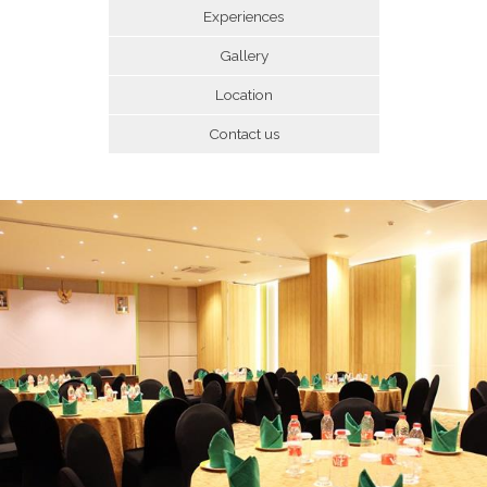
Experiences
Gallery
Location
Contact us