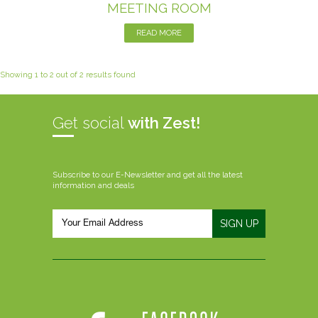
MEETING ROOM
READ MORE
Showing 1 to 2 out of 2 results found
Get social
with Zest!
Subscribe to our E-Newsletter and get all the latest
information and deals