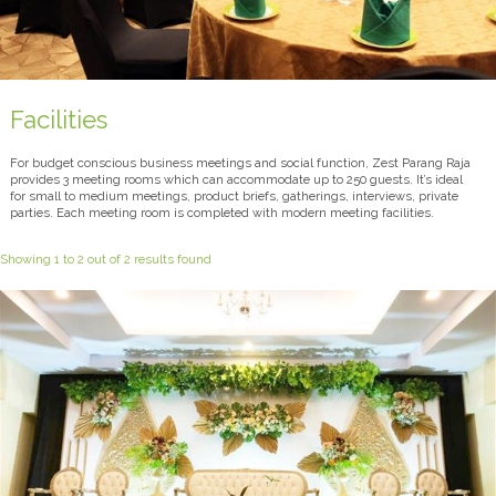
Facilities
For budget conscious business meetings and social function, Zest Parang Raja
provides 3 meeting rooms which can accommodate up to 250 guests. It’s ideal
for small to medium meetings, product briefs, gatherings, interviews, private
parties. Each meeting room is completed with modern meeting facilities.
Showing 1 to 2 out of 2 results found