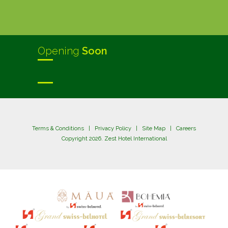
Opening
Soon
Terms & Conditions
|
Privacy Policy
|
Site Map
|
Careers
Copyright 2026. Zest Hotel International