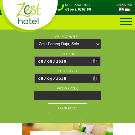
RESERVATIONS
LANGUAGE
0800 1 6767 88
SELECT HOTEL
CHECK-IN
CHECK-OUT
PROMO CODE
BOOK NOW