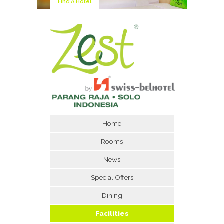
Find A Hotel
Home
Rooms
News
Special Offers
Dining
Facilities