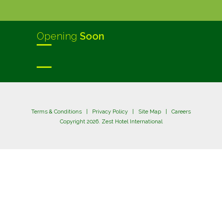
Opening
Soon
Terms & Conditions
|
Privacy Policy
|
Site Map
|
Careers
Copyright 2026. Zest Hotel International