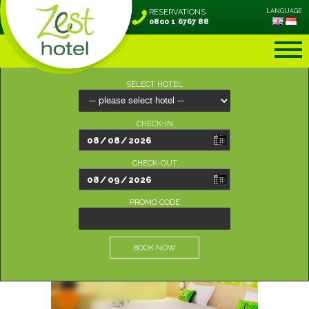
RESERVATIONS
LANGUAGE
0800 1 6767 88
SELECT HOTEL
CHECK-IN
CHECK-OUT
PROMO CODE
BOOK NOW