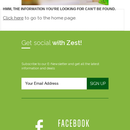
HMM, THE INFORMATION YOU’RE LOOKING FOR CAN’T BE FOUND.
Click here
to go to the home page.
Get social
with Zest!
Subscribe to our E-Newsletter and get all the latest
information and deals