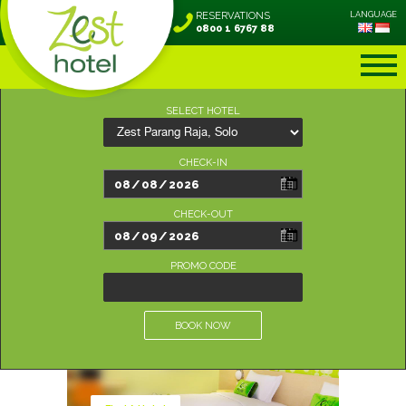
RESERVATIONS
LANGUAGE
0800 1 6767 88
SELECT HOTEL
CHECK-IN
CHECK-OUT
PROMO CODE
BOOK NOW