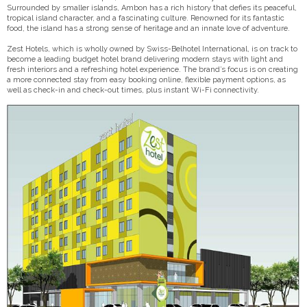
Surrounded by smaller islands, Ambon has a rich history that defies its peaceful,
tropical island character, and a fascinating culture. Renowned for its fantastic
food, the island has a strong sense of heritage and an innate love of adventure.
Zest Hotels, which is wholly owned by Swiss-Belhotel International, is on track to
become a leading budget hotel brand delivering modern stays with light and
fresh interiors and a refreshing hotel experience. The brand’s focus is on creating
a more connected stay from easy booking online, flexible payment options, as
well as check-in and check-out times, plus instant Wi-Fi connectivity.