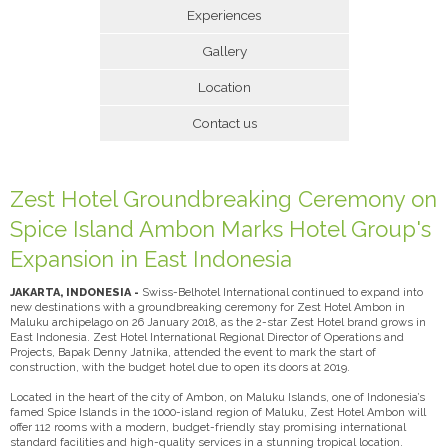
Experiences
Gallery
Location
Contact us
Zest Hotel Groundbreaking Ceremony on
Spice Island Ambon Marks Hotel Group's
Expansion in East Indonesia
JAKARTA, INDONESIA -
Swiss-Belhotel International continued to expand into
new destinations with a groundbreaking ceremony for Zest Hotel Ambon in
Maluku archipelago on 26 January 2018, as the 2-star Zest Hotel brand grows in
East Indonesia. Zest Hotel International Regional Director of Operations and
Projects, Bapak Denny Jatnika, attended the event to mark the start of
construction, with the budget hotel due to open its doors at 2019.
Located in the heart of the city of Ambon, on Maluku Islands, one of Indonesia’s
famed Spice Islands in the 1000-island region of Maluku, Zest Hotel Ambon will
offer 112 rooms with a modern, budget-friendly stay promising international
standard facilities and high-quality services in a stunning tropical location.