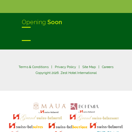
Opening
Soon
Terms & Conditions
|
Privacy Policy
|
Site Map
|
Careers
Copyright 2026. Zest Hotel International