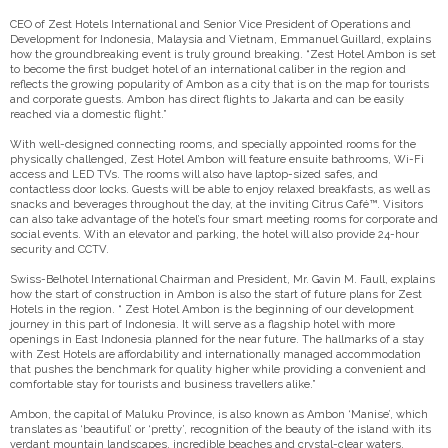
CEO of Zest Hotels International and Senior Vice President of Operations and
Development for Indonesia, Malaysia and Vietnam, Emmanuel Guillard, explains
how the groundbreaking event is truly ground breaking. “Zest Hotel Ambon is set
to become the first budget hotel of an international caliber in the region and
reflects the growing popularity of Ambon as a city that is on the map for tourists
and corporate guests. Ambon has direct flights to Jakarta and can be easily
reached via a domestic flight.”
With well-designed connecting rooms, and specially appointed rooms for the
physically challenged, Zest Hotel Ambon will feature ensuite bathrooms, Wi-Fi
access and LED TVs. The rooms will also have laptop-sized safes, and
contactless door locks. Guests will be able to enjoy relaxed breakfasts, as well as
snacks and beverages throughout the day, at the inviting Citrus Café™. Visitors
can also take advantage of the hotel’s four smart meeting rooms for corporate and
social events. With an elevator and parking, the hotel will also provide 24-hour
security and CCTV.
Swiss-Belhotel International Chairman and President, Mr. Gavin M. Faull, explains
how the start of construction in Ambon is also the start of future plans for Zest
Hotels in the region. “ Zest Hotel Ambon is the beginning of our development
journey in this part of Indonesia. It will serve as a flagship hotel with more
openings in East Indonesia planned for the near future. The hallmarks of a stay
with Zest Hotels are affordability and internationally managed accommodation
that pushes the benchmark for quality higher while providing a convenient and
comfortable stay for tourists and business travellers alike.”
Ambon, the capital of Maluku Province, is also known as Ambon ‘Manise’, which
translates as ‘beautiful’ or ‘pretty’, recognition of the beauty of the island with its
verdant mountain landscapes, incredible beaches and crystal-clear waters.