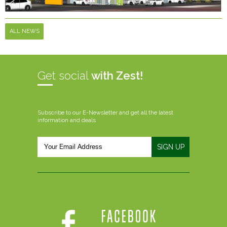
ALL NEWS
Get social
with Zest!
Subscribe to our E-Newsletter and get all the latest
information and deals