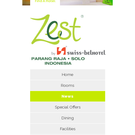
Find A Hotel
Home
Rooms
News
Special Offers
Dining
Facilities