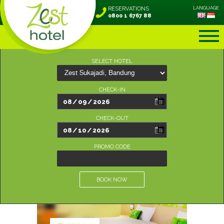
RESERVATIONS
LANGUAGE
0800 1 6767 88
SELECT HOTEL
CHECK-IN
CHECK-OUT
PROMO CODE
BOOK NOW