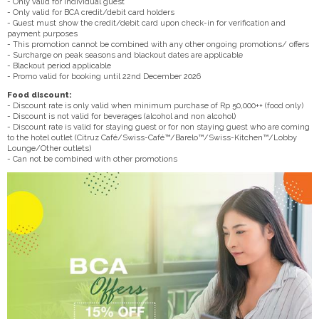
- Only valid for individual guest
- Only valid for BCA credit/debit card holders
- Guest must show the credit/debit card upon check-in for verification and
payment purposes
- This promotion cannot be combined with any other ongoing promotions/ offers
- Surcharge on peak seasons and blackout dates are applicable
- Blackout period applicable
- Promo valid for booking until 22nd December 2026
Food discount:
- Discount rate is only valid when minimum purchase of Rp 50,000++ (food only)
- Discount is not valid for beverages (alcohol and non alcohol)
- Discount rate is valid for staying guest or for non staying guest who are coming
to the hotel outlet (Citruz Café/Swiss-Café™/Barelo™/Swiss-Kitchen™/Lobby
Lounge/Other outlets)
- Can not be combined with other promotions