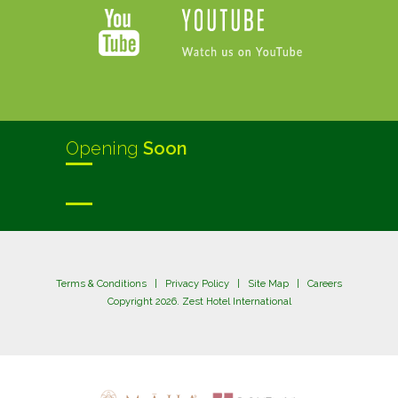
Opening
Soon
Terms & Conditions
|
Privacy Policy
|
Site Map
|
Careers
Copyright 2026. Zest Hotel International