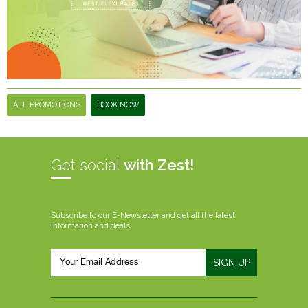
ALL PROMOTIONS
BOOK NOW
Get social
with Zest!
Subscribe to our E-Newsletter and get all the latest
information and deals