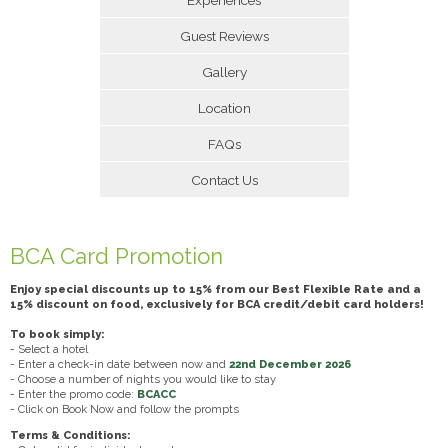
Guest Reviews
Gallery
Location
FAQs
Contact Us
BCA Card Promotion
Enjoy special discounts up to 15% from our Best Flexible Rate and a
15% discount on food, exclusively for BCA credit/debit card holders!
To book simply:
- Select a hotel
- Enter a check-in date between now and
22nd December 2026
- Choose a number of nights you would like to stay
- Enter the promo code:
BCACC
- Click on Book Now and follow the prompts
Terms & Conditions: