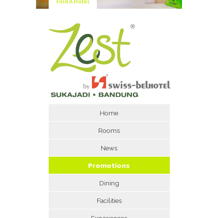
Find A Hotel
Home
Rooms
News
Promotions
Dining
Facilities
Experiences