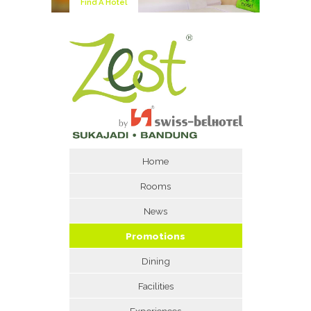
Find A Hotel
Home
Rooms
News
Promotions
Dining
Facilities
Experiences