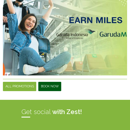
ALL PROMOTIONS
BOOK NOW
Get social
with Zest!