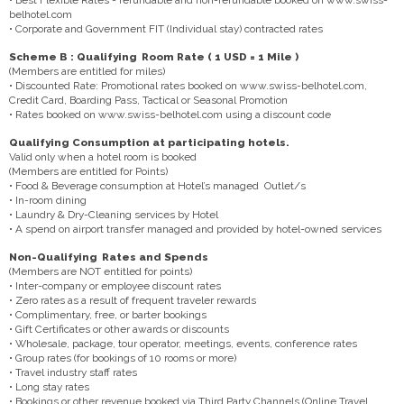
belhotel.com
• Corporate and Government FIT (Individual stay) contracted rates
Scheme B : Qualifying Room Rate ( 1 USD = 1 Mile )
(Members are entitled for miles)
• Discounted Rate: Promotional rates booked on www.swiss-belhotel.com,
Credit Card, Boarding Pass, Tactical or Seasonal Promotion
• Rates booked on www.swiss-belhotel.com using a discount code
Qualifying Consumption at participating hotels.
Valid only when a hotel room is booked
(Members are entitled for Points)
• Food & Beverage consumption at Hotel’s managed Outlet/s
• In-room dining
• Laundry & Dry-Cleaning services by Hotel
• A spend on airport transfer managed and provided by hotel-owned services
Non-Qualifying Rates and Spends
(Members are NOT entitled for points)
• Inter-company or employee discount rates
• Zero rates as a result of frequent traveler rewards
• Complimentary, free, or barter bookings
• Gift Certificates or other awards or discounts
• Wholesale, package, tour operator, meetings, events, conference rates
• Group rates (for bookings of 10 rooms or more)
• Travel industry staff rates
• Long stay rates
• Bookings or other revenue booked via Third Party Channels (Online Travel