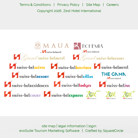
Terms & Conditions
|
Privacy Policy
|
Site Map
|
Careers
Copyright 2026. Zest Hotel International
site map
|
legal information
|
login
evoSuite Tourism Marketing Software
|
Crafted by SquareCircle