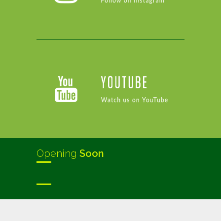
Opening
Soon