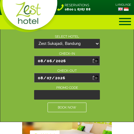
RESERVATIONS
LANGUAGE
0800 1 6767 88
SELECT HOTEL
CHECK-IN
CHECK-OUT
PROMO CODE
BOOK NOW