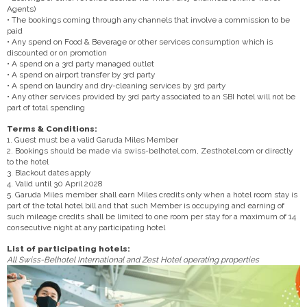
Agents)
• The bookings coming through any channels that involve a commission to be
paid
• Any spend on Food & Beverage or other services consumption which is
discounted or on promotion
• A spend on a 3rd party managed outlet
• A spend on airport transfer by 3rd party
• A spend on laundry and dry-cleaning services by 3rd party
• Any other services provided by 3rd party associated to an SBI hotel will not be
part of total spending
Terms & Conditions:
1. Guest must be a valid Garuda Miles Member
2. Bookings should be made via swiss-belhotel.com, Zesthotel.com or directly
to the hotel
3. Blackout dates apply
4. Valid until 30 April 2028
5. Garuda Miles member shall earn Miles credits only when a hotel room stay is
part of the total hotel bill and that such Member is occupying and earning of
such mileage credits shall be limited to one room per stay for a maximum of 14
consecutive night at any participating hotel
List of participating hotels:
All Swiss-Belhotel International and Zest Hotel operating properties