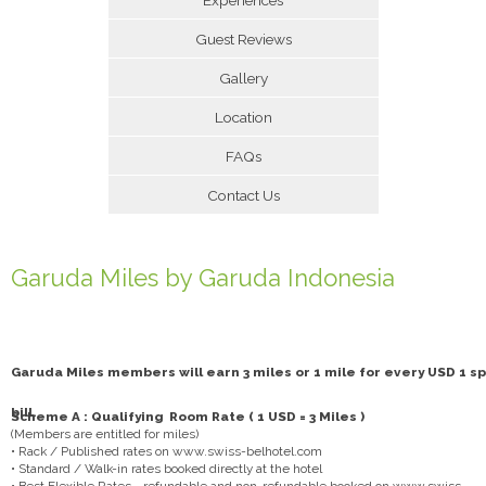
Guest Reviews
Gallery
Location
FAQs
Contact Us
Garuda Miles by Garuda Indonesia
Garuda Miles members will earn 3 miles or 1 mile for every USD 1 sp
bill.
Scheme A : Qualifying Room Rate ( 1 USD = 3 Miles )
(Members are entitled for miles)
• Rack / Published rates on www.swiss-belhotel.com
• Standard / Walk-in rates booked directly at the hotel
• Best Flexible Rates - refundable and non-refundable booked on www.swiss-