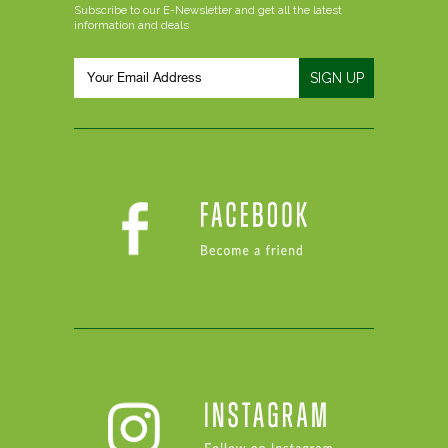
Subscribe to our E-Newsletter and get all the latest
information and deals