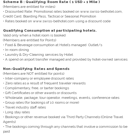
Scheme B : Qualifying Room Rate ( 1 USD = 1 Mile )
(Members are entitled for miles)
• Discounted Rate: Promotional rates booked on www.swiss-belhotel.com,
Credit Card, Boarding Pass, Tactical or Seasonal Promotion
• Rates booked on www.swiss-belhotel.com using a discount code
Qualifying Consumption at participating hotels.
Valid only when a hotel room is booked
(Members are entitled for Points)
• Food & Beverage consumption at Hotel’s managed Outlet/s
• In-room dining
• Laundry & Dry-Cleaning services by Hotel
• A spend on airport transfer managed and provided by hotel-owned services
Non-Qualifying Rates and Spends
(Members are NOT entitled for points)
• Inter-company or employee discount rates
• Zero rates as a result of frequent traveler rewards
• Complimentary, free, or barter bookings
• Gift Certificates or other awards or discounts
• Wholesale, package, tour operator, meetings, events, conference rates
• Group rates (for bookings of 10 rooms or more)
• Travel industry staff rates
• Long stay rates
• Bookings or other revenue booked via Third Party Channels (Online Travel
Agents)
• The bookings coming through any channels that involve a commission to be
paid