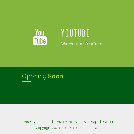
Opening
Soon
Terms & Conditions
|
Privacy Policy
|
Site Map
|
Careers
Copyright 2026. Zest Hotel International