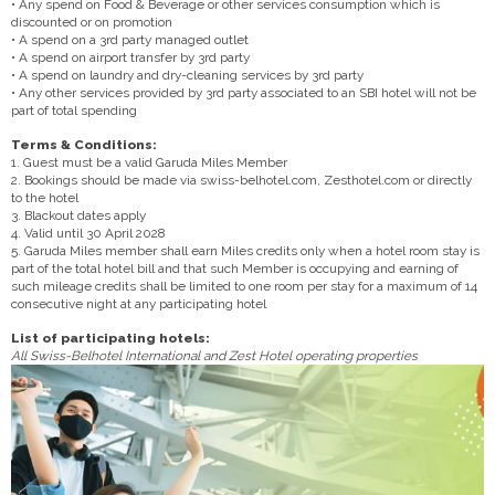
• Any spend on Food & Beverage or other services consumption which is
discounted or on promotion
• A spend on a 3rd party managed outlet
• A spend on airport transfer by 3rd party
• A spend on laundry and dry-cleaning services by 3rd party
• Any other services provided by 3rd party associated to an SBI hotel will not be
part of total spending
Terms & Conditions:
1. Guest must be a valid Garuda Miles Member
2. Bookings should be made via swiss-belhotel.com, Zesthotel.com or directly
to the hotel
3. Blackout dates apply
4. Valid until 30 April 2028
5. Garuda Miles member shall earn Miles credits only when a hotel room stay is
part of the total hotel bill and that such Member is occupying and earning of
such mileage credits shall be limited to one room per stay for a maximum of 14
consecutive night at any participating hotel
List of participating hotels:
All Swiss-Belhotel International and Zest Hotel operating properties