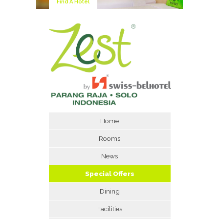
Find A Hotel
Home
Rooms
News
Special Offers
Dining
Facilities