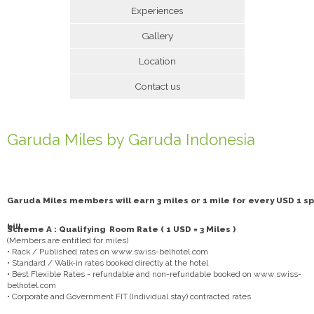
Experiences
Gallery
Location
Contact us
Garuda Miles by Garuda Indonesia
Garuda Miles members will earn 3 miles or 1 mile for every USD 1 sp
bill.
Scheme A : Qualifying Room Rate ( 1 USD = 3 Miles )
(Members are entitled for miles)
• Rack / Published rates on www.swiss-belhotel.com
• Standard / Walk-in rates booked directly at the hotel
• Best Flexible Rates - refundable and non-refundable booked on www.swiss-
belhotel.com
• Corporate and Government FIT (Individual stay) contracted rates