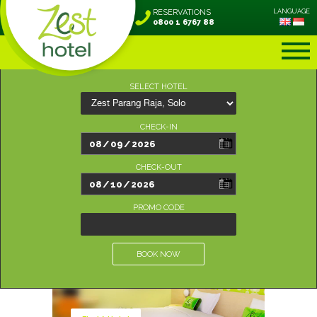
RESERVATIONS
LANGUAGE
0800 1 6767 88
SELECT HOTEL
CHECK-IN
CHECK-OUT
PROMO CODE
BOOK NOW