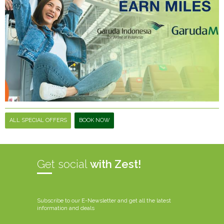
ALL SPECIAL OFFERS
BOOK NOW
Get social
with Zest!
Subscribe to our E-Newsletter and get all the latest
information and deals