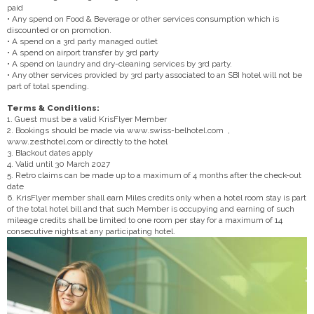
paid
• Any spend on Food & Beverage or other services consumption which is
discounted or on promotion.
• A spend on a 3rd party managed outlet
• A spend on airport transfer by 3rd party
• A spend on laundry and dry-cleaning services by 3rd party.
• Any other services provided by 3rd party associated to an SBI hotel will not be
part of total spending.
Terms & Conditions:
1. Guest must be a valid KrisFlyer Member
2. Bookings should be made via www.swiss-belhotel.com ,
www.zesthotel.com or directly to the hotel
3. Blackout dates apply
4. Valid until 30 March 2027
5. Retro claims can be made up to a maximum of 4 months after the check-out
date
6. KrisFlyer member shall earn Miles credits only when a hotel room stay is part
of the total hotel bill and that such Member is occupying and earning of such
mileage credits shall be limited to one room per stay for a maximum of 14
consecutive nights at any participating hotel.