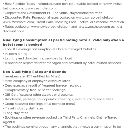
• Best Flexible Rates - refundable and non-refundable booked on www.swiss-
belhotel.com, www.zesthotel.com
• Corporate and Government FIT (Individual stay) contracted rates
• Discounted Rate: Promotional rates booked on www.swiss-belhotel.com,
www.zesthotel.com, Credit Card, Boarding Pass, Tactical or Seasonal Promotion
• Rates booked on www.swiss-belhotel.com and www.zesthotel.com using a
discount code
Qualifying Consumption at participating hotels. Valid only when a
hotel room is booked
• Food & Beverage consumption at Hotel’s managed Outlet/s
• In-room dining
• Laundry and dry-cleaning services by Hotel
• A spend on airport transfer managed and provided by hotel-owned services
Non-Qualifying Rates and Spends
(members are NOT entitled for Miles)
• Inter-company or employee discount rates
• Zero rates as a result of frequent traveler rewards
• Complimentary, free, or barter bookings
• Gift Certificates or other awards or discounts
• Wholesale, package, tour operator, meetings, events, conference rates
• Group rates (for bookings of 10 rooms or more)
• Travel industry staff rates
• Long stay rates
• Bookings or other revenue booked via Third Party Channels (Online Travel
Agents)
• The bookings coming through any channels that involve a commission to be