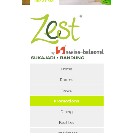
Find A Hotel
Home
Rooms
News
Promotions
Dining
Facilities
Experiences