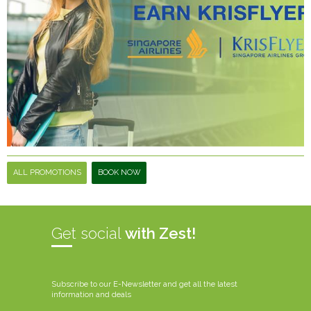
ALL PROMOTIONS
BOOK NOW
Get social
with Zest!
Subscribe to our E-Newsletter and get all the latest
information and deals