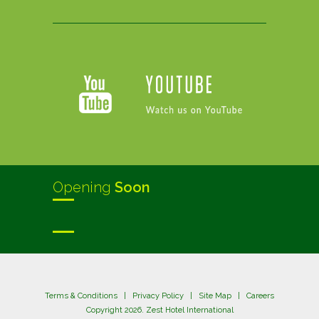
Opening
Soon
Terms & Conditions
|
Privacy Policy
|
Site Map
|
Careers
Copyright 2026. Zest Hotel International