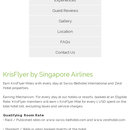
Guest Reviews
Gallery
Location
FAQs
Contact Us
KrisFlyer by Singapore Airlines
Earn KrisFlyer Miles with every stay at Swiss-Belhotel International and Zest
Hotel properties.
Earning Mechanism: For every stay at our hotels or resorts, booked at an Eligible
Rate, KrisFlyer members will earn 1 KrisFlyer Mile for every 1 USD spent on the
total hotel bill, excluding taxes and service charges.
Qualifying Room Rate
• Rack / Published rates on www.swiss-belhotel.com and www.zesthotel.com
• Standard / Walk-in rates booked directly at the hotel