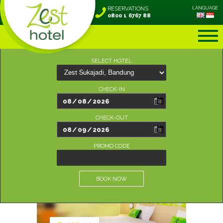
RESERVATIONS
LANGUAGE
0800 1 6767 88
SELECT HOTEL
CHECK-IN
CHECK-OUT
PROMO CODE
BOOK NOW