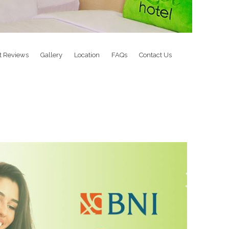
t Reviews
Gallery
Location
FAQs
Contact Us