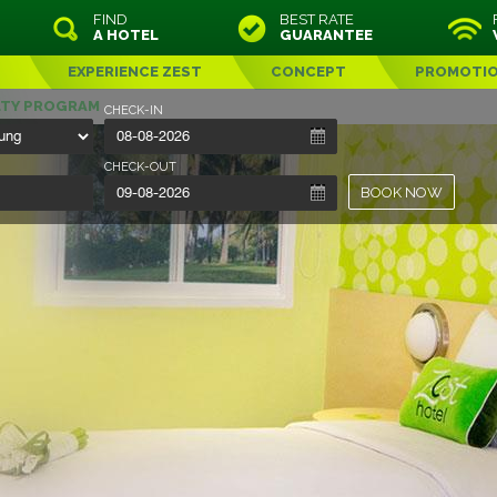
FIND
BEST RATE
A HOTEL
GUARANTEE
EXPERIENCE ZEST
CONCEPT
PROMOTI
LTY PROGRAM
CHECK-IN
CHECK-OUT
BOOK NOW