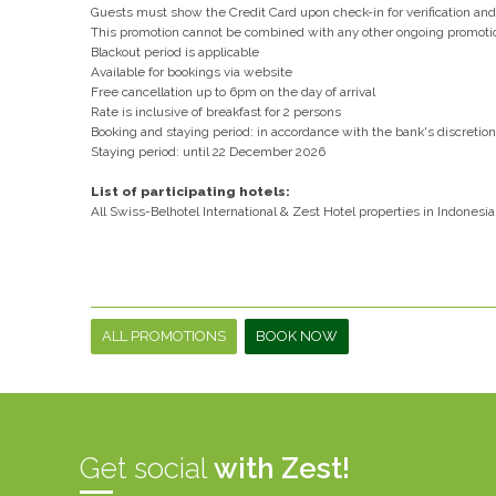
Guests must show the Credit Card upon check-in for verification a
This promotion cannot be combined with any other ongoing promoti
Blackout period is applicable
Available for bookings via website
Free cancellation up to 6pm on the day of arrival
Rate is inclusive of breakfast for 2 persons
Booking and staying period: in accordance with the bank's discretion
Staying period: until 22 December 2026
List of participating hotels:
All Swiss-Belhotel International & Zest Hotel properties in Indonesia
ALL PROMOTIONS
BOOK NOW
Get social
with Zest!