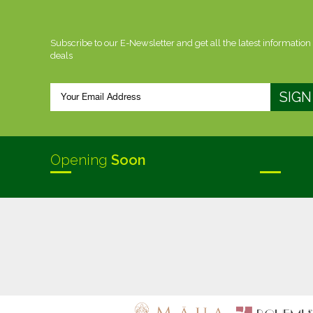
Subscribe to our E-Newsletter and get all the latest information
deals
Opening
Soon