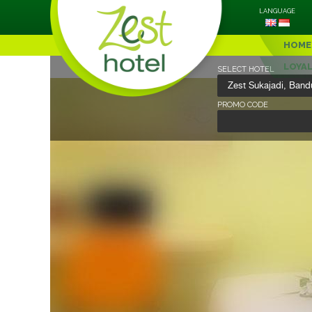
LANGUAGE
HOME
LOYA
SELECT HOTEL
PROMO CODE