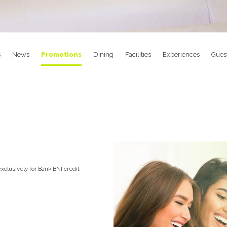
s
News
Promotions
Dining
Facilities
Experiences
Gues
xclusively for Bank BNI credit