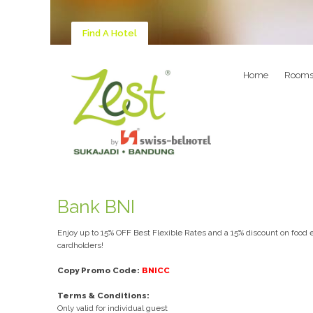
Find A Hotel
Home
Room
Bank BNI
Enjoy up to 15% OFF Best Flexible Rates and a 15% discount on food e
cardholders!
Copy Promo Code:
BNICC
Terms & Conditions:
Only valid for individual guest