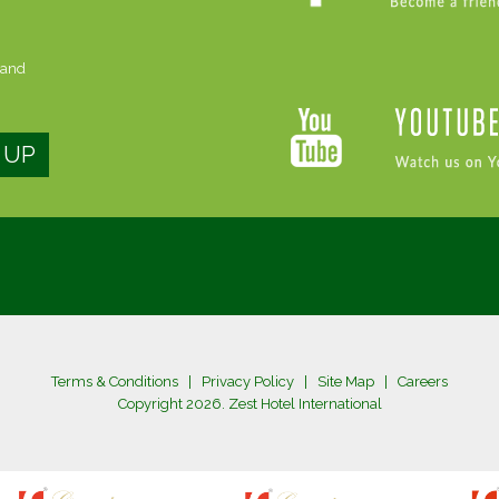
 and
Terms & Conditions
|
Privacy Policy
|
Site Map
|
Careers
Copyright 2026. Zest Hotel International