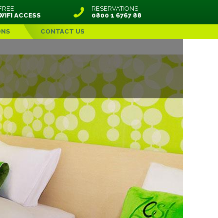
FREE
RESERVATIONS
WIFI ACCESS
0800 1 6767 88
ONS
CONTACT US