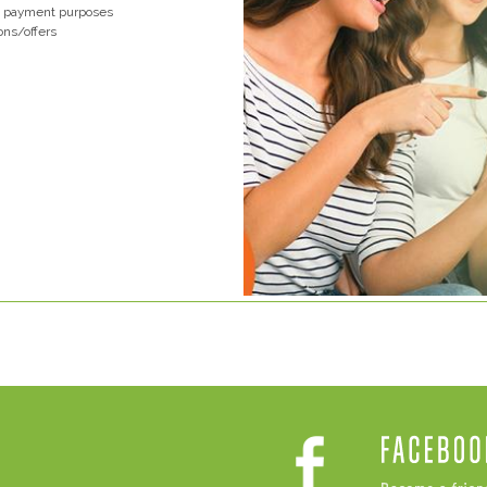
nd payment purposes
ons/offers