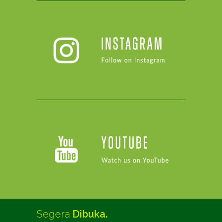
Segera
Dibuka.