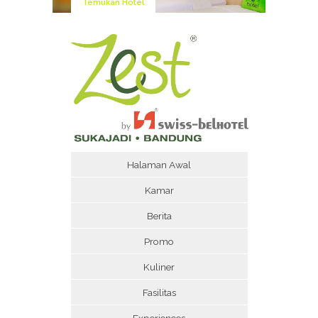
Temukan Hotel
Halaman Awal
Kamar
Berita
Promo
Kuliner
Fasilitas
Experiences