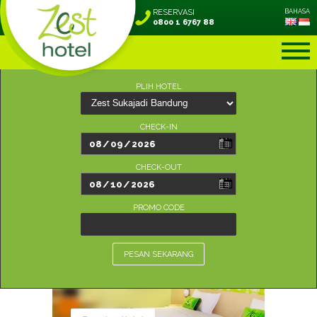
RESERVASI
BAHASA
0800 1 6767 88
PLIH HOTEL
CHECK-IN
CHECK-OUT
PROMO CODE
PESAN SEKARANG