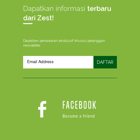
Dapatkan informasi
terbaru
dari Zest!
Dapatkan penawaran eksklusif khusus pelanggan
newsletter