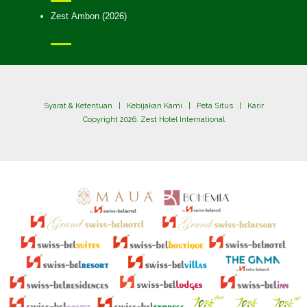
Zest Ambon (2026)
Syarat & Ketentuan
|
Kebijakan Kami
|
Peta Situs
|
Karir
Copyright 2026. Zest Hotel International