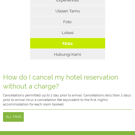
Ulasan Tamu
Foto
Lokasi
FAQs
Hubungi Kami
How do I cancel my hotel reservation
without a charge?
Cancellations permitted up to 2 day prior to arrival. Cancellations less than 2 days
prior to arrival incur a cancellation fee equivalent to the first nights'
accommodation for each room booked.
ALL FAQS