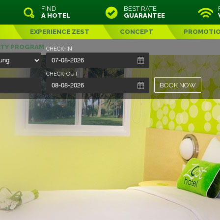
FIND
BEST RATE
A HOTEL
GUARANTEE
EXPERIENCE ZEST
CONCEPT
PROMOTI
LTY PROGRAM
CHECK-IN
CHECK-OUT
BOOK NOW