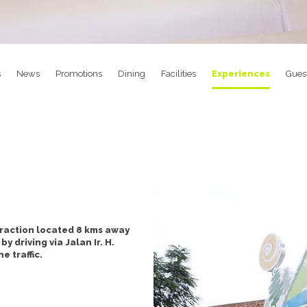
s
News
Promotions
Dining
Facilities
Experiences
Gues
raction located 8 kms away
 driving via Jalan Ir. H.
 traffic.