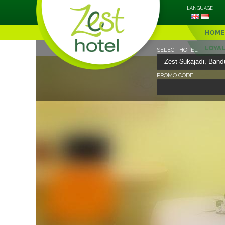
LANGUAGE
HOME
LOYA
SELECT HOTEL
PROMO CODE