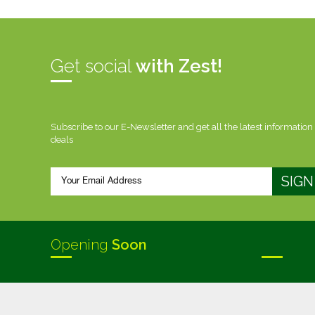
Get social
with Zest!
Subscribe to our E-Newsletter and get all the latest information
deals
Opening
Soon