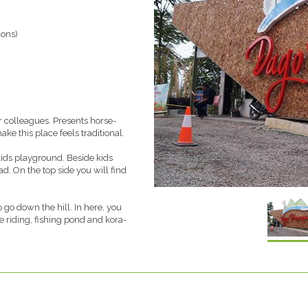
ions)
r colleagues. Presents horse-
e this place feels traditional.
kids playground. Beside kids
ad. On the top side you will find
go down the hill. In here, you
e riding, fishing pond and kora-