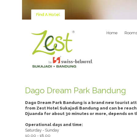
Find A Hotel
Home
Room
Dago Dream Park Bandung
Dago Dream Park Bandung is a brand new tourist att
from Zest Hotel Sukajadi Bandung and can be reach by
Djuanda for about 30 minutes or more, depends on the
Operational days and time:
Saturday - Sunday
10.00 - 18.00