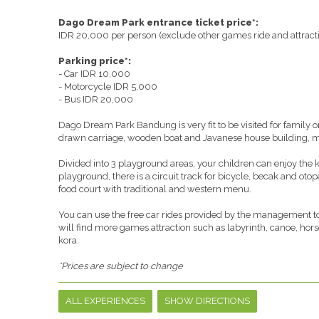
Dago Dream Park entrance ticket price*:
IDR 20,000 per person (exclude other games ride and attract
Parking price*:
- Car IDR 10,000
- Motorcycle IDR 5,000
- Bus IDR 20,000
Dago Dream Park Bandung is very fit to be visited for family o
drawn carriage, wooden boat and Javanese house building, mak
Divided into 3 playground areas, your children can enjoy the 
playground, there is a circuit track for bicycle, becak and otop
food court with traditional and western menu.
You can use the free car rides provided by the management to 
will find more games attraction such as labyrinth, canoe, hors
kora.
*Prices are subject to change
ALL EXPERIENCES
SHOW DIRECTIONS