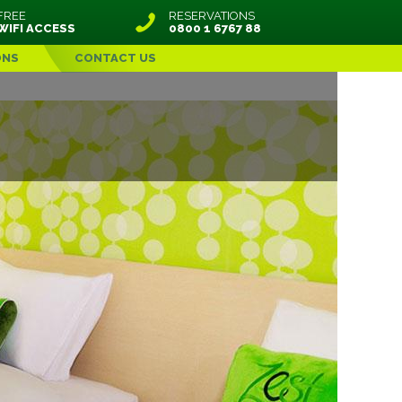
FREE
RESERVATIONS
WIFI ACCESS
0800 1 6767 88
ONS
CONTACT US