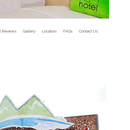
t Reviews
Gallery
Location
FAQs
Contact Us