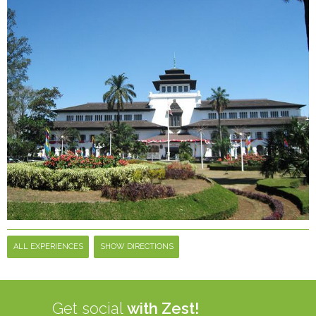
ALL EXPERIENCES
SHOW DIRECTIONS
Get social
with Zest!