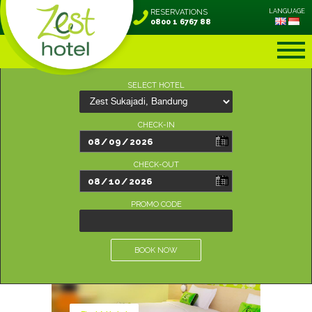
RESERVATIONS
LANGUAGE
0800 1 6767 88
SELECT HOTEL
CHECK-IN
CHECK-OUT
PROMO CODE
BOOK NOW