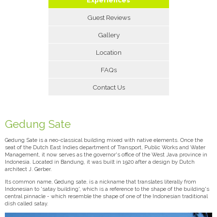
Guest Reviews
Gallery
Location
FAQs
Contact Us
Gedung Sate
Gedung Sate is a neo-classical building mixed with native elements. Once the
seat of the Dutch East Indies department of Transport, Public Works and Water
Management, it now serves as the governor's office of the West Java province in
Indonesia. Located in Bandung, it was built in 1920 after a design by Dutch
architect J. Gerber.
Its common name, Gedung sate, is a nickname that translates literally from
Indonesian to 'satay building', which is a reference to the shape of the building's
central pinnacle - which resemble the shape of one of the Indonesian traditional
dish called satay.