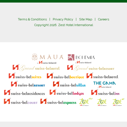
Terms & Conditions
|
Privacy Policy
|
Site Map
|
Careers
Copyright 2026. Zest Hotel International