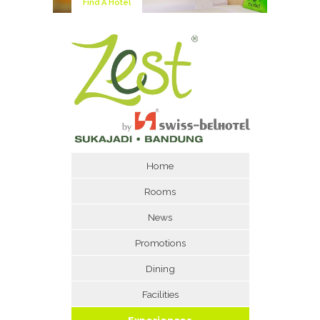
Find A Hotel
Home
Rooms
News
Promotions
Dining
Facilities
Experiences