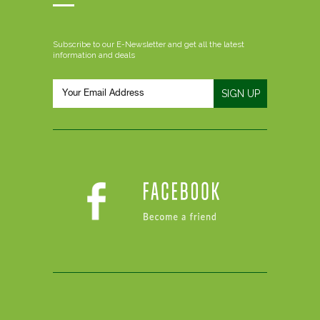
Subscribe to our E-Newsletter and get all the latest
information and deals