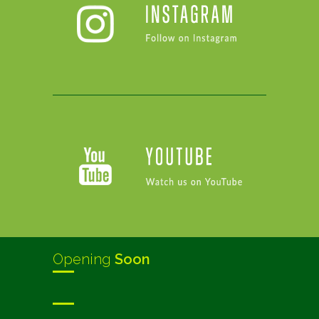
Opening
Soon